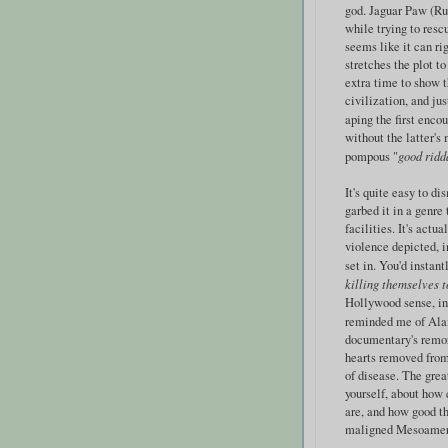
god. Jaguar Paw (Ru
while trying to rescu
seems like it can ri
stretches the plot t
extra time to show t
civilization, and ju
aping the first enc
without the latter's
pompous "
good ridd
It's quite easy to d
garbed it in a genre
facilities. It's actu
violence depicted, i
set in. You'd instant
killing themselves t
Hollywood sense, in 
reminded me of Ala
documentary's remo
hearts removed from
of disease. The grea
yourself, about how
are, and how good th
maligned Mesoameric