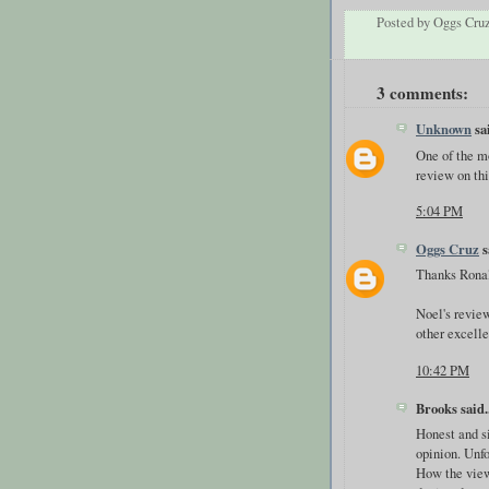
Posted by
Oggs Cru
3 comments:
Unknown
sai
One of the mo
review on thi
5:04 PM
Oggs Cruz
s
Thanks Rona
Noel's review
other excelle
10:42 PM
Brooks said..
Honest and s
opinion. Unf
How the viewe