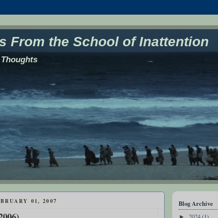
 From the School of Inattention
 Thoughts
BRUARY 01, 2007
Blog Archive
2006)
2024
(1)
►