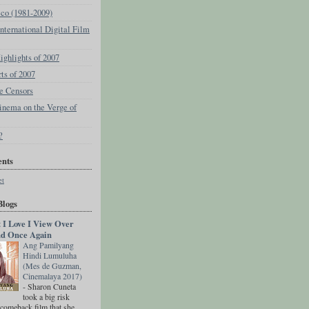
eco (1981-2009)
ternational Digital Film
ghlights of 2007
rts of 2007
e Censors
inema on the Verge of
?
nts
et
Blogs
t I Love I View Over
d Once Again
Ang Pamilyang
Hindi Lumuluha
(Mes de Guzman,
Cinemalaya 2017)
-
Sharon Cuneta
took a big risk
 comeback film that she