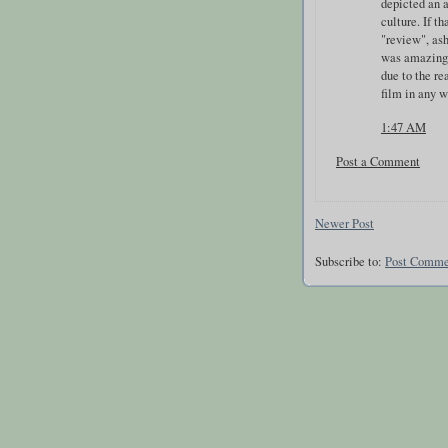
depicted an 
culture. If t
"review", ash
was amazing,
due to the re
film in any w
1:47 AM
Post a Comment
Newer Post
Subscribe to:
Post Comme