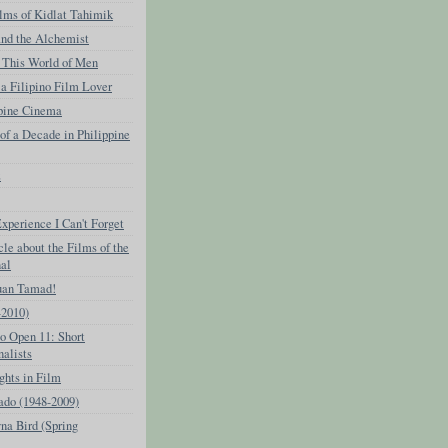
lms of Kidlat Tahimik
and the Alchemist
This World of Men
 a Filipino Film Lover
ppine Cinema
f a Decade in Philippine
z
perience I Can't Forget
cle about the Films of the
nal
uan Tamad!
-2010)
o Open 11: Short
nalists
ghts in Film
ado (1948-2009)
na Bird (Spring