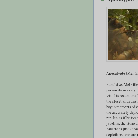
Apocalypto
(Mel Gi
Repulsive. Mel Gib
perversity in every 
with his recent drun
the closet with this 
boy in moments of v
the accurately depi
run. It's as if he fo
javelins, the stone 
And that's just Gibs
depictions here are 