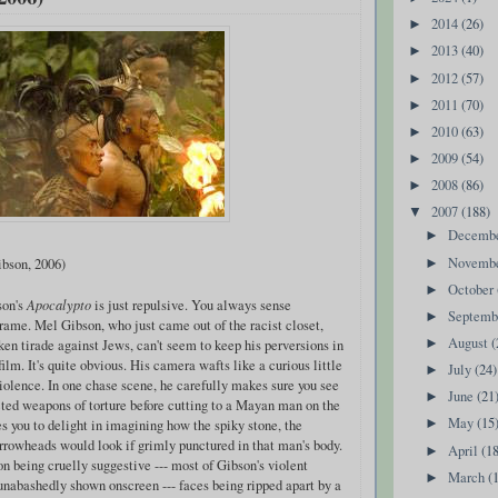
2014
(26)
►
2013
(40)
►
2012
(57)
►
2011
(70)
►
2010
(63)
►
2009
(54)
►
2008
(86)
►
2007
(188)
▼
Decemb
►
Novemb
bson, 2006)
►
October
►
son's
Apocalypto
is just repulsive. You always sense
Septem
►
frame. Mel Gibson, who just came out of the racist closet,
August
(
ken tirade against Jews, can't seem to keep his perversions in
►
film. It's quite obvious. His camera wafts like a curious little
July
(24)
►
iolence. In one chase scene, he carefully makes sure you see
June
(21
►
cted weapons of torture before cutting to a Mayan man on the
May
(15
rces you to delight in imagining how the spiky stone, the
►
arrowheads would look if grimly punctured in that man's body.
April
(1
►
on being cruelly suggestive --- most of Gibson's violent
March
(
►
unabashedly shown onscreen --- faces being ripped apart by a