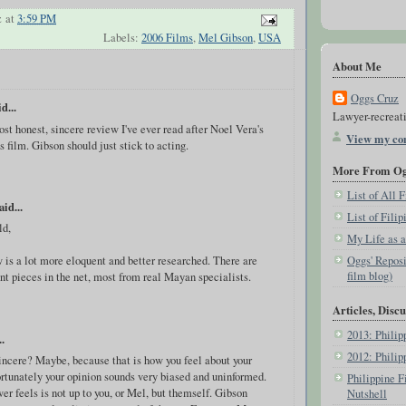
z
at
3:59 PM
Labels:
2006 Films
,
Mel Gibson
,
USA
About Me
Oggs Cruz
d...
Lawyer-recreati
st honest, sincere review I've ever read after Noel Vera's
View my com
s film. Gibson should just stick to acting.
More From Ogg
List of All
aid...
List of Fili
ld,
My Life as 
Oggs' Reposi
 is a lot more eloquent and better researched. There are
film blog)
nt pieces in the net, most from real Mayan specialists.
Articles, Discu
2013: Phili
.
2012: Phili
incere? Maybe, because that is how you feel about your
ortunately your opinion sounds very biased and uninformed.
Philippine F
r feels is not up to you, or Mel, but themself. Gibson
Nutshell