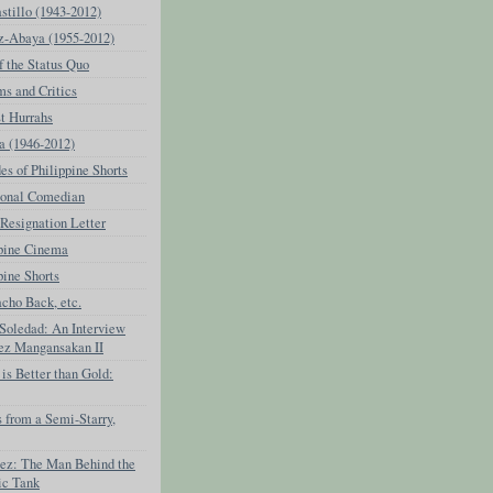
stillo (1943-2012)
z-Abaya (1955-2012)
f the Status Quo
ms and Critics
t Hurrahs
a (1946-2012)
s of Philippine Shorts
ional Comedian
Resignation Letter
ppine Cinema
pine Shorts
cho Back, etc.
 Soledad: An Interview
rez Mangansakan II
is Better than Gold:
 from a Semi-Starry,
nez: The Man Behind the
ic Tank