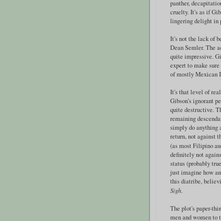
panther, decapitati
cruelty. It's as if G
lingering delight in
It's not the lack of 
Dean Semler. The ac
quite impressive. Gi
expert to make sure 
of mostly Mexican I
It's that level of re
Gibson's ignorant p
quite destructive. T
remaining descendants
simply do anything a
return, not against 
(as most Filipino a
definitely not again
status (probably tru
just imagine how an
this diatribe, belie
Sigh
.
The plot's paper-thi
men and women to tre