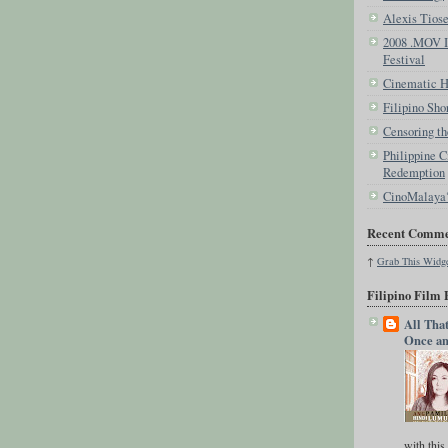
Alexis Tios
2008 .MOV In
Festival
Cinematic Hi
Filipino Sho
Censoring th
Philippine C
Redemption
CinoMalaya
Recent Comme
↑
Grab This
Widg
Filipino Film 
All Tha
Once an
with this