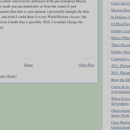
accurate and realistic portrayal of the pre-European Mayan
Celso Ad. Ca
hat made you uncomfortable or, from the sound of your
Marilou Dia
amed, then that is your opinion. I personally thought the film
 and wish I could show it to my World History classes, but
In Defense o
alism I doubt that is possible. Still, I wouldn't change the
Of Blind Ite
ay.
Dolphy's Las
Mario O'Har
Three Decade
Dolphy, Nat
Cinemalaya 
Home
Older Post
2011: Phili
2011: Philip
nts (Atom)
Bring the Ma
Cartas de la
with Gutier
When Silver 
Silvershorts
Observations
Starry Night
Chris Marti
Golden Sept