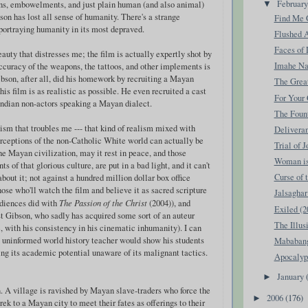
Februar
ons, embowelments, and just plain human (and also animal)
▼
ibson has lost all sense of humanity. There's a strange
Find Me G
 portraying humanity in its most depraved.
Flushed 
Faces of 
beauty that distresses me; the film is actually expertly shot by
Imahe Na
curacy of the weapons, the tattoos, and other implements is
bson, after all, did his homework by recruiting a Mayan
The Great
his film is as realistic as possible. He even recruited a cast
For Your 
ndian non-actors speaking a Mayan dialect.
The Fount
alism that troubles me --- that kind of realism mixed with
Deliveran
erceptions of the non-Catholic White world can actually be
Trial of 
he Mayan civilization, may it rest in peace, and those
Woman is 
 of that glorious culture, are put in a bad light, and it can't
Curse of 
bout it; not against a hundred million dollar box office
those who'll watch the film and believe it as sacred scripture
Jalsaghar
udiences did with
The Passion of the Christ
(2004)), and
Exiled (2
st Gibson, who sadly has acquired some sort of an auteur
The Illus
e, with his consistency in his cinematic inhumanity). I can
 uninformed world history teacher would show his students
Mababang
ving its academic potential unaware of its malignant tactics.
Apocalyp
January
►
n. A village is ravished by Mayan slave-traders who force the
2006
(176)
►
k to a Mayan city to meet their fates as offerings to their