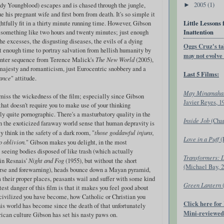
2005
(1)
dy Youngblood) escapes and is chased through the jungle,
►
e his pregnant wife and first born from death. It's so simple it
Little Lessons 
ghtfully fit in a thirty minute running time. However, Gibson
Inattention
o something like two hours and twenty minutes; just enough
he excesses, the disgusting diseases, the evils of a dying
Oggs Cruz's ta
st enough time to portray salvation from hellish humanity by
may not evolve i
ounter sequence from Terence Malick's
The New World
(2005),
 majesty and romanticism, just Eurocentric snobbery and a
Last 5 Films:
ance
" attitude.
May Minamaha
ismiss the wickedness of the film; especially since Gibson
Javier Reyes, 1
 that doesn't require you to make use of your thinking
ally quite pornographic. There's a masturbatory quality in the
Inside Job
(Cha
n the exoticized faraway world sense that human depravity is
ly think in the safety of a dark room, "
those goddawful injuns,
Love in a Puff
(
o oblivion.
" Gibson makes you delight, in the most
seeing bodies disposed of like trash (which actually
Transformers: 
in Resnais'
Night and Fog
(1955), but without the short
(Michael Bay, 
rse and forewarning), heads bounce down a Mayan pyramid,
 their proper places, peasants wail and suffer with some kind
Green Lantern
test danger of this film is that it makes you feel good about
 civilized you have become, how Catholic or Christian you
Click here for
is world has become since the death of that unfortunately
Mini-reviewed
an culture Gibson has set his nasty paws on.