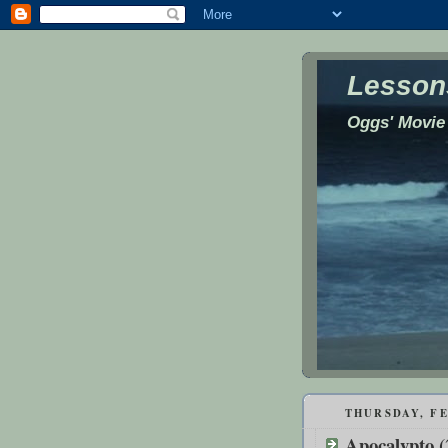
Lessons
Oggs' Movie
THURSDAY, FE
Apocalypto (