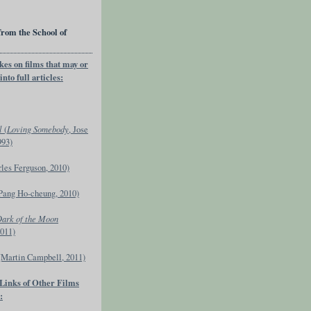
from the School of
kes on films that may or
nto full articles:
l
(
Loving Somebody
, Jose
993)
rles Ferguson, 2010)
Pang Ho-cheung, 2010)
Dark of the Moon
2011)
(Martin Campbell, 2011)
 Links of Other Films
: