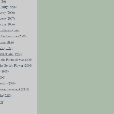
y
(16)
uilty (2006)
Away (2006)
Love (2007)
syon (2006)
 Silence (1968)
Consideration (2006)
ain (2006)
ce (1972)
Joan of Arc (1962)
the Future of Man (2004)
the Golden Flower (2006)
 (1958)
006)
ionist (2006)
ong Bangungot (1977)
to (2006)
(21)