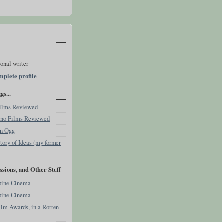
onal writer
plete profile
s...
 Films Reviewed
pino Films Reviewed
an Ogg
tory of Ideas (my former
ssions, and Other Stuff
ppine Cinema
ppine Cinema
ilm Awards, in a Rotten