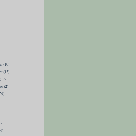
er
(10)
er
(13)
(12)
ber
(2)
20)
)
)
8)
16)