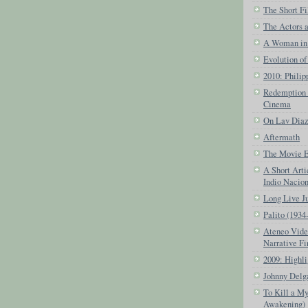
The Short Fi
The Actors 
A Woman in 
Evolution of
2010: Phili
Redemption o
Cinema
On Lav Dia
Aftermath
The Movie Ex
A Short Arti
Indio Nacio
Long Live J
Palito (1934
Ateneo Vide
Narrative Fi
2009: Highli
Johnny Delg
To Kill a My
Awakening)